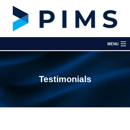
MENU
Home
About Us
Testimonials
Key Features
Testimonials
Partners & Integrations
Contact Us