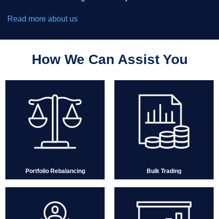
Read more about us
How We Can Assist You
Portfolio Rebalancing
Bulk Trading