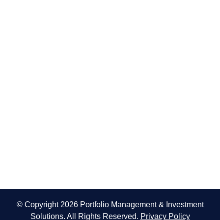
© Copyright 2026 Portfolio Management & Investment
Solutions. All Rights Reserved.
Privacy Policy