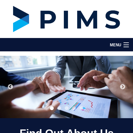
MENU
Home
About Us
Key Features
Testimonials
Partners & Integrations
Contact Us