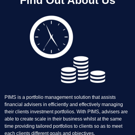
Find Out About Us
PIMS is a portfolio management solution that assists
financial advisers in efficiently and effectively managing
their clients investment portfolios. With PIMS, advisers are
able to create scale in their business whilst at the same
time providing tailored portfolios to clients so as to meet
each clients different goals and objectives.