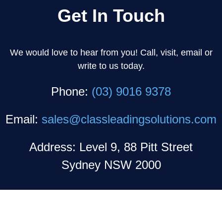
Get In Touch
We would love to hear from you! Call, visit, email or
write to us today.
Phone:
(03) 9016 9378
Email:
sales@classleadingsolutions.com
Address: Level 9, 88 Pitt Street
Sydney NSW 2000