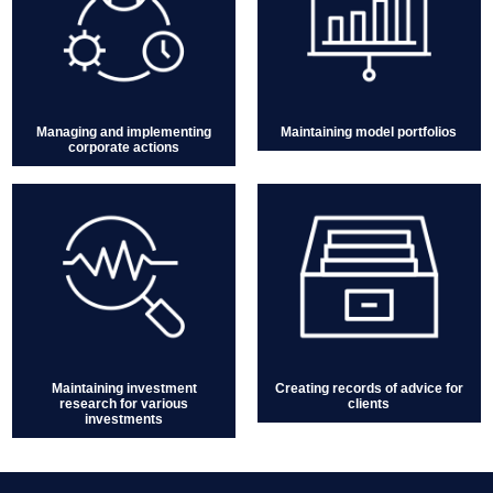
Managing and implementing
Maintaining model portfolios
corporate actions
Maintaining investment
Creating records of advice for
research for various
clients
investments